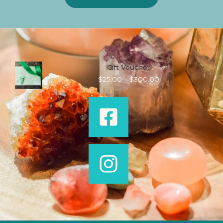
Gift Voucher
Price
$
25.00
–
$
300.00
range:
$25.00
through
$300.00