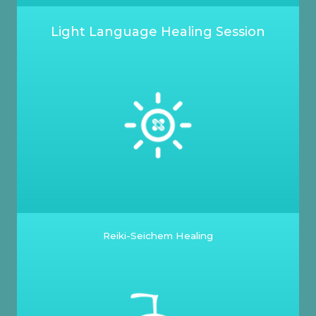
Light Language Healing Session
Reiki-Seichem Healing