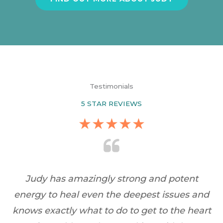
Testimonials
5 STAR REVIEWS
★
★
★
★
★
dy
Judy has amazingly strong and potent
c
energy to heal even the deepest issues and
knows exactly what to do to get to the heart