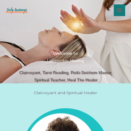
Skip
to
content
Welcome to
Lightworker Healing
Clairvoyant, Tarot Reading, Reiki-Seichem Master,
Spiritual Teacher, Heal The Healer
Clairvoyant and Spiritual Healer