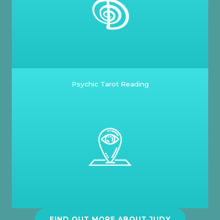
Psychic Tarot Reading
FIND OUT MORE ABOUT JUDY