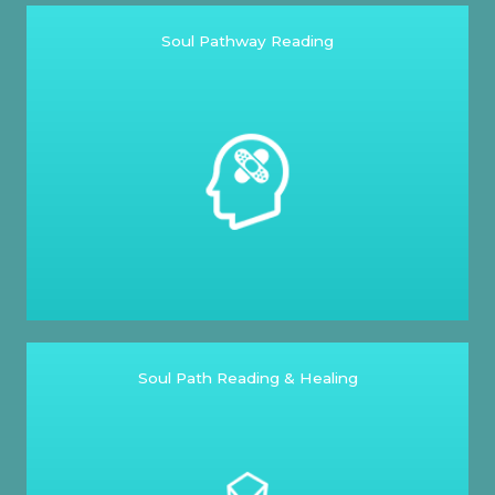
Soul Pathway Reading
Soul Path Reading & Healing