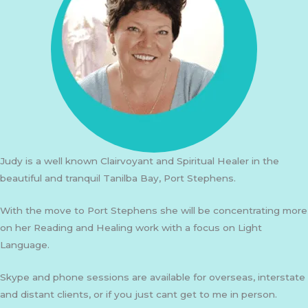
Judy is a well known Clairvoyant and Spiritual Healer in the
beautiful and tranquil Tanilba Bay, Port Stephens.
With the move to Port Stephens she will be concentrating more
on her Reading and Healing work with a focus on Light
Language.
Skype and phone sessions are available for overseas, interstate
and distant clients, or if you just cant get to me in person.