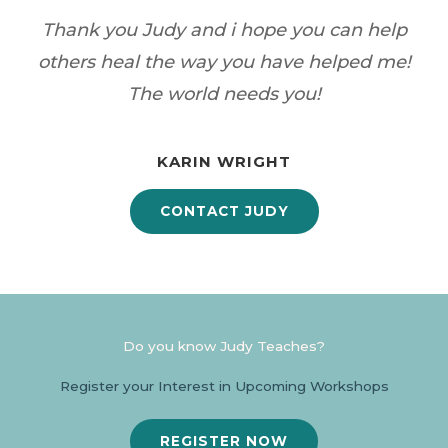
Thank you Judy and i hope you can help
others heal the way you have helped me!
The world needs you!
KARIN WRIGHT
CONTACT JUDY
Do you know Judy Teaches?
Register your Interest in Upcoming Workshops
REGISTER NOW