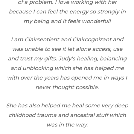
of a problem. I love working with her
d
H
because I can feel the energy so strongly in
my being and it feels wonderful!
er
I am Clairsentient and Claircognizant and
was unable to see it let alone access, use
ng
and trust my gifts. Judy's healing, balancing
and unblocking which she has helped me
with over the years has opened me in ways I
never thought possible.
She has also helped me heal some very deep
childhood trauma and ancestral stuff which
was in the way.