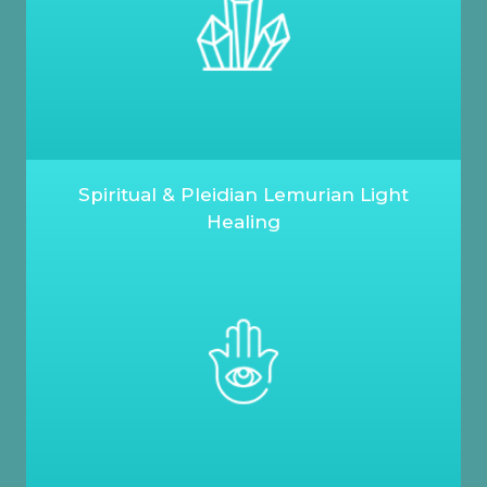
Spiritual & Pleidian Lemurian Light
Healing