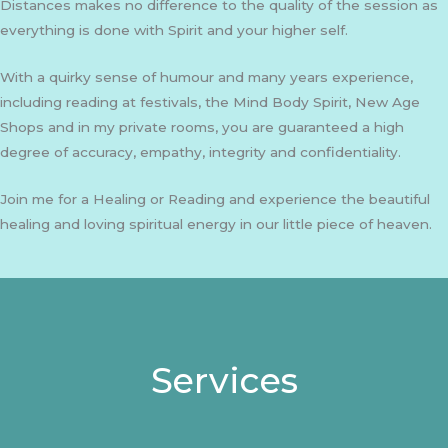
Distances makes no difference to the quality of the session as
everything is done with Spirit and your higher self.
With a quirky sense of humour and many years experience,
including reading at festivals, the Mind Body Spirit, New Age
Shops and in my private rooms, you are guaranteed a high
degree of accuracy, empathy, integrity and confidentiality.
Join me for a Healing or Reading and experience the beautiful
healing and loving spiritual energy in our little piece of heaven.
Services