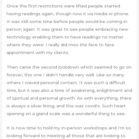
Once the first restrictions were lifted people started
having readings again, though now it via media or phone.
It was still some time before people would be coming in
person again. It was great to see people embracing new
technology enabling them to have readings no matter
where they were. I really did miss the face to face
appointment with my clients.
Then came the second lockdown which seemed to go on
forever, this one I didn't handle very well. Like so many
others I craved personal contact. It was such a difficult
time, but it was also a time of awakening, enlightment and
of spiritual and personal growth. As with everything, there
is always a silver lining, and this was covid's. Such heart
opening on a grand scale was a wonderful thing to see.
It is now time to hold my in-person workshops and I'm so
looking forward to meeting all those that are looking to