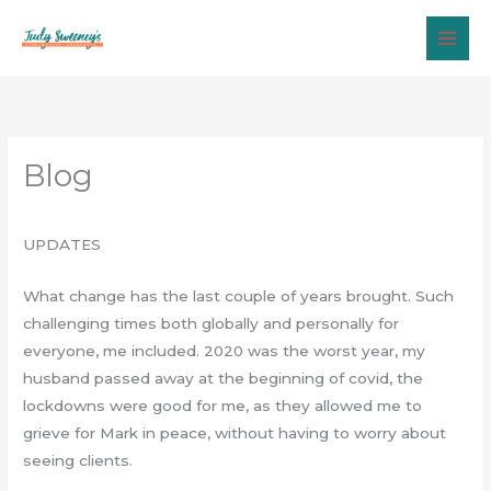
Skip
to
content
Blog
UPDATES
What change has the last couple of years brought. Such
challenging times both globally and personally for
everyone, me included. 2020 was the worst year, my
husband passed away at the beginning of covid, the
lockdowns were good for me, as they allowed me to
grieve for Mark in peace, without having to worry about
seeing clients.