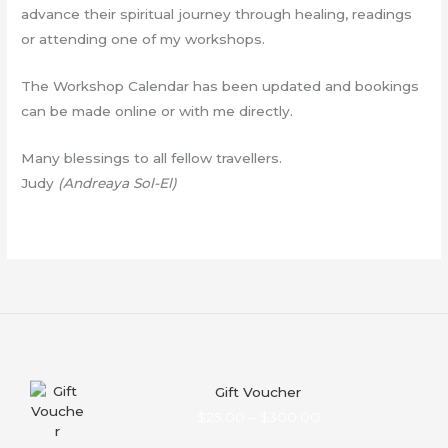
advance their spiritual journey through healing, readings
or attending one of my workshops.
The Workshop Calendar has been updated and bookings
can be made online or with me directly.
Many blessings to all fellow travellers.
Judy
(Andreaya Sol-El)
Gift Voucher
Price
$
25.00
–
$
300.00
range: