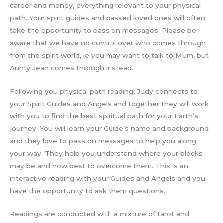
career and money, everything relevant to your physical
path. Your spirit guides and passed loved ones will often
take the opportunity to pass on messages. Please be
aware that we have no control over who comes through
from the spirit world, ie you may want to talk to Mum, but
Aunty Jean comes through instead.
Following you physical path reading, Judy connects to
your Spirit Guides and Angels and together they will work
with you to find the best spiritual path for your Earth’s
journey. You will learn your Guide’s name and background
and they love to pass on messages to help you along
your way. They help you understand where your blocks
may be and how best to overcome them. This is an
interactive reading with your Guides and Angels and you
have the opportunity to ask them questions.
Readings are conducted with a mixture of tarot and