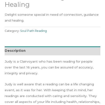
Healing
Delight someone special in need of connection, guidance
and healing.
Category:
Soul Path Reading
Description
Judy is a Clairvoyant who has been reading for people
over the last 16 years, you can be assured of accuracy,
integrity and privacy.
Judy is well aware that a reading can be a life changing
event, as it was for her. With keeping that in mind, her
readings are conducted with caring and sensitivity. They
cover all aspects of your life including health, relationships,