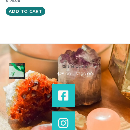
$
175.00
ADD TO CART
Gift Voucher
Price
$
25.00
–
$
300.00
range:
$25.00
through
$300.00