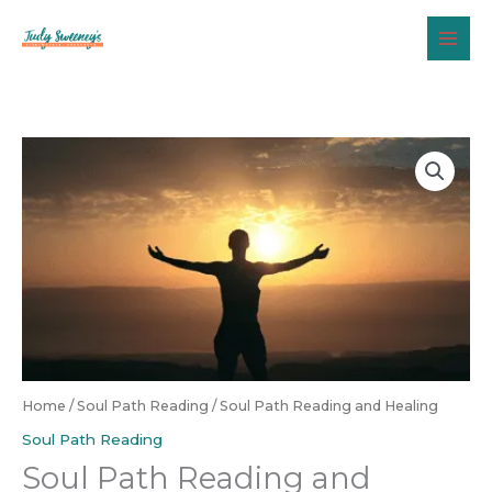
Skip
to
content
Home
/
Soul Path Reading
/ Soul Path Reading and Healing
Soul Path Reading
Soul Path Reading and