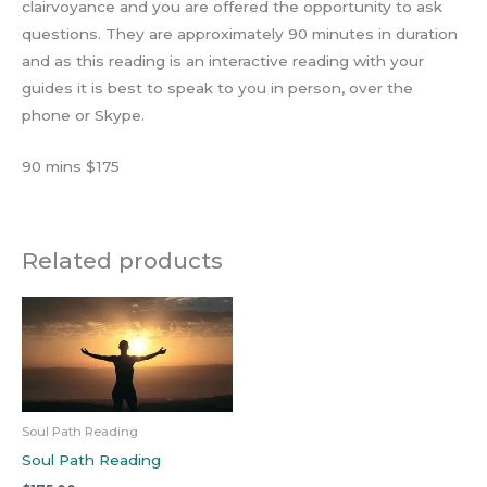
clairvoyance and you are offered the opportunity to ask
questions. They are approximately 90 minutes in duration
and as this reading is an interactive reading with your
guides it is best to speak to you in person, over the
phone or Skype.
90 mins $175
Related products
Soul Path Reading
Soul Path Reading