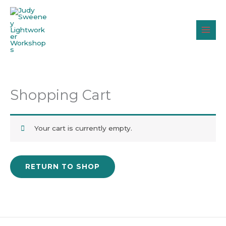
Skip
to
content
Shopping Cart
Your cart is currently empty.
RETURN TO SHOP