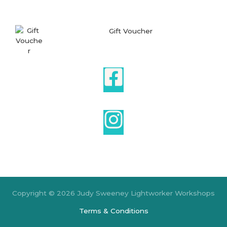
Gift Voucher
Price
$
25.00
–
$
300.00
range:
$25.00
through
$300.00
Copyright © 2026 Judy Sweeney Lightworker Workshops
Terms & Conditions